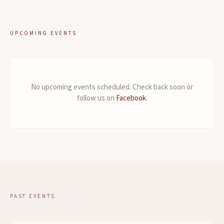
UPCOMING EVENTS
No upcoming events scheduled. Check back soon or
follow us on
Facebook
.
PAST EVENTS