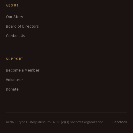
ABOUT
Our Story
Board of Directors
Contact Us
SUPPORT
Become a Member
Volunteer
Donate
©
2026
Tryon History Museum · A 501(c)(3) nonprofit organization
Facebook