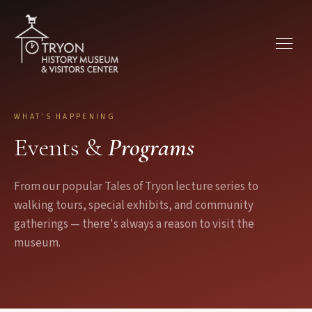
Skip to main content
WHAT'S HAPPENING
Events &
Programs
From our popular Tales of Tryon lecture series to
walking tours, special exhibits, and community
gatherings — there's always a reason to visit the
museum.