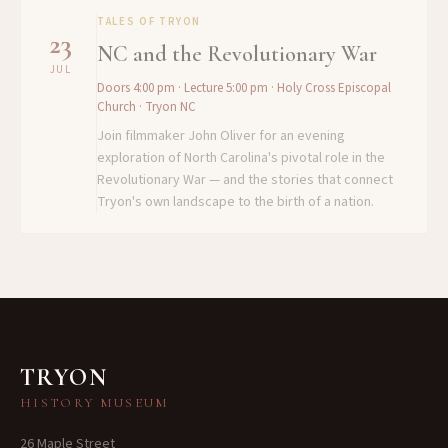
TALES OF TRYON
23
NC and the Revolutionary War
JUL
Doors 4:00 pm · Lecture 5:00 pm
· Holy Cross Episcopal
Church · Tryon NC
Join filmmaker John Oliver for an evening
exploration of North Carolina's pivotal role in the
Revolutionary War — and the stories that connect
Tryon's own landscape to the birth of a nation.
TRYON
HISTORY MUSEUM
26 Maple Street