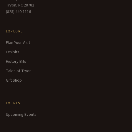
Tryon, NC 28782
(828) 440-1116
EXPLORE
Plan Your Visit
Exhibits
History Bits
Tales of Tryon
Gift Shop
EVENTS
Upcoming Events